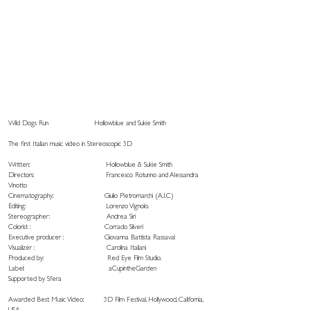
Wild Dogs Run
Hollowblue and Sukie Smith
The first Italian music video in Stereoscopic 3D
Written: Hollowblue & Sukie Smith
Directors: Francesco Rotunno and Alessandra
Vinotto
Cinematography: Giulio Pietromarchi (A.I.C)
Editing: Lorenzo Vignolo.
Stereographer: Andrea Siri
Colorist : Corrado Silveri
Executive producer : Giovanna Battista Rassaval
Visualizer : Carolina Italiani
Produced by: Red Eye Film Studio.
Label: aCupintheGarden
Supported by Sfera
Awarded Best Music Video: 3D Film Festival, Hollywood, California,