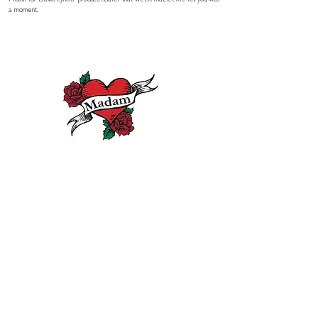
Mouth for David Lynchs' producers, later that week. That, let me tell you, was
a moment.