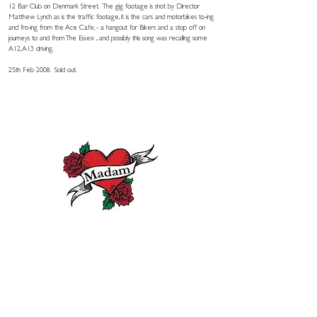
12 Bar Club on Denmark Street. The gig footage is shot by Director
Matthew Lynch as is the traffic footage, it is the cars and motorbikes to-ing
and fro-ing from the Ace Cafe, - a hangout for Bikers and a stop off on
journeys to and from The Essex .. and possibly this song was recalling some
A12, A13 driving.
25th Feb 2008. Sold out.