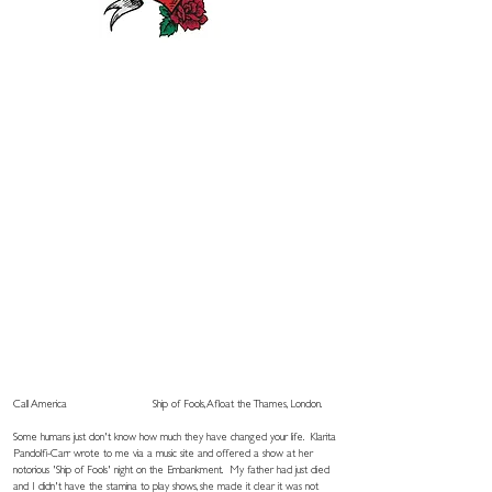
Call America
Ship of Fools, Afloat the Thames, London.
Some humans just don't know how much they have changed your life.
Klarita
Pandolfi-Carr wrote
to me via a music site and offered a show at her
notorious 'Ship of Fools' night on the Embankment. My father had just died
and I didn't have the stamina to play shows, she made it clear it was not