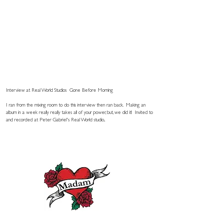
Interview at Real World Studios
Gone Before Morning
I ran from the mixing room to do this interview then ran back. Making an
album in a week really really takes all of your power, but, we did it! Invited to
and recorded at Peter Gabriel's Real World studio..