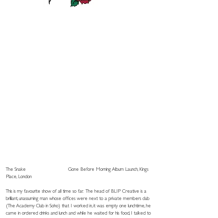
The Snake
Gone Before Morning Album Launch, Kings
Place, London
This is my favourite show of all time so far. The head of BLIP Creative is a
brilliant, unassuming man whose offices were next to a private members club
(The Academy Club in Soho) that I worked in, it was empty one lunchtime, he
came in ordered drinks and lunch and while he waited for his food, I talked to