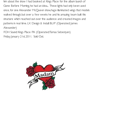
him about the show I had booked at Kings Place for the album launch of
Gone Before Morning, he had an idea... These lights had only been used
once, for one Alexander McQueen show, huge illuminated wings that models
walked through, but over a few weeks he and his amazing team built this
structure which reached out over the audience and created images and
patterns in real time. LX Design & Install: BLIP (Operated: James
Alexander)
FOH Sound: Kings Place PA (Operated: Tamas Sebestyen)
Friday, January 21st, 2011. Sold Out.