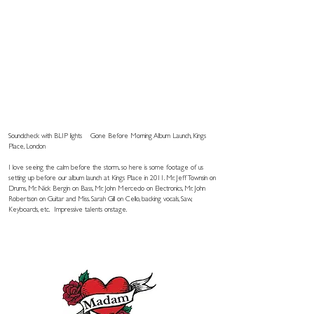
Soundcheck with BLIP lights
Gone Before Morning Album Launch, Kings
Place, London
I love seeing the calm before the storm.. so here is some footage of us
setting up before our album launch at Kings Place in 2011. Mr. Jeff Townsin on
Drums, Mr. Nick Bergin on Bass, Mr. John Mercedo on Electronics, Mr. John
Robertson on Guitar and Miss. Sarah Gill on Cello, backing vocals, Saw,
Keyboards, etc. Impressive talents onstage.