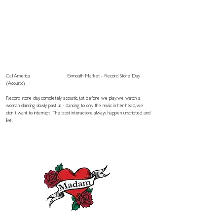
Call America
Exmouth Market - Record Store Day
(Acoustic)
Record store day, completely acoustic, just before we play, we watch a
woman dancing slowly past us - dancing to only the music in her head, we
didn't want to interrupt. The best interactions always happen unscripted and
live.