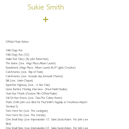
Sukie Smith
Official Music Videos
Wild Dogs Run
Wild Dogs Run (3D)
Italian Tour Diary (By John Robertson)
The Snake (Live. Kings Place, Album Launch)
Soundcheck (Kings Place. Album Launch, BLIP Lights Creative)
Call America (Live. Ship of Fools)
Call America (Live. Acoustic duo, Exmouth Market)
Still (Live. Union Chapel)
Superfast Highway (Live. 12 Bar Club)
Gone Before Morning Interview (Real World Studios)
Hush Your Mouth (Feature Film Official Trailor)
Fall On Your Knees (Live. Duo, The Colony Room)
Psalm (With John Lee Bird, For Paul Smith's flagship at Heathrow Airport
Terminal 5)
Not Here Yet (Live. The Lexington)
Not Here Yet (Live. The Horatia)
One Small Step (Live Improvisation 1/3. Sukie, Sarah, Adam. For John Lee
Bird)
One Small Step (Live Improvisation 2/3. Sukie, Sarah, Adam. For John Lee