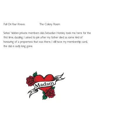
Fall On Your Knees
The Colony Room
Sohos' hidden private members club, Sebastian Horsley took me here for the
first time, dazzling. I asked to join after my father died as some kind of
honouring of a properness that was there. I still have my membership card;,
the club is sadly long gone.