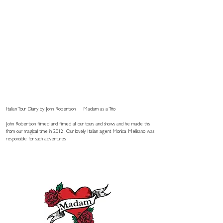
Italian Tour Diary by John Robertson
Madam as a Trio
John Robertson filmed and filmed all our tours and shows and he made this
from our magical time in 2012 . Our lovely Italian agent Monica Mellisano was
responsible for such adventures.