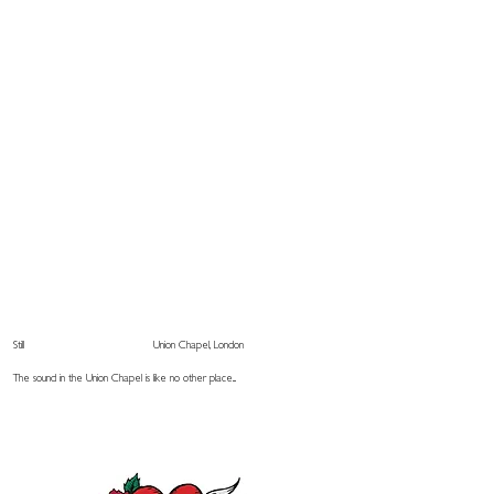
Still
Union Chapel, London
The sound in the Union Chapel is like no other place...