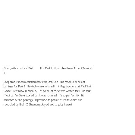
Psalm, with John Lee Bird
For Paul Smith at Heathrow Airport Terminal
5
Long-time Madam collaborator, Artist John Lee Bird, made a series of
paintings for Paul Smith which were installed in his flag ship store at Paul Smith
Globe Heathrow Terminal 5. This piece of music was written for Hush Your
Mouth, a film Sukie scored, but it was not used. It's so perfect for this
animation of the paintings. Improvised to picture at Bark Studios and
recorded by Brain O Shaunessy, played and sung by herself.