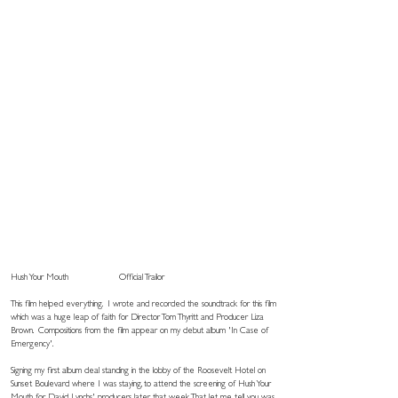
Hush Your Mouth
Official Trailor
This film helped everything. I wrote and recorded the soundtrack for this film
which was a huge leap of faith for Director Tom Thyritt and Producer Liza
Brown. Compositions from the film appear on my debut album 'In Case of
Emergency'.
Signing my first album deal standing in the lobby of the Roosevelt Hotel on
Sunset Boulevard where I was staying, to attend the screening of Hush Your