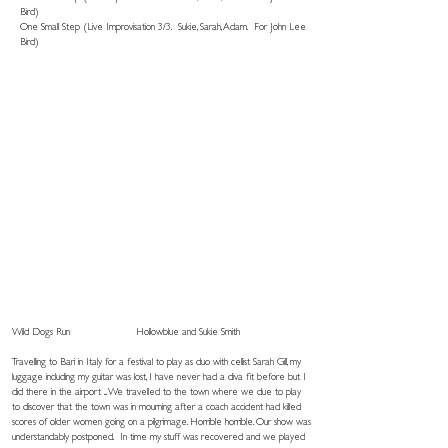
Bird)
One Small Step (Live Improvisation 3/3. Sukie, Sarah, Adam. For John Lee
Bird)
Wild Dogs Run
Hollowblue and Sukie Smith
Travelling to Bari in Italy for a festival to play as duo with cellist Sarah Gill, my
luggage including my guitar was lost, I have never had a diva fit before but I
did there in the airport ... We travelled to the town where we due to play
to discover that the town was in mourning after a coach accident had killed
scores of older women going on a pilgrimage. Horrible horrible. Our show was
understandably postponed. In time my stuff was recovered and we played