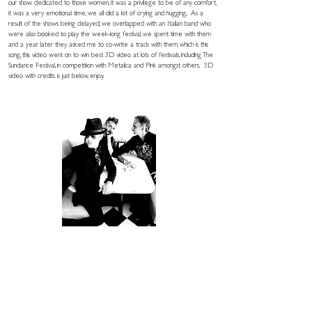
our show dedicated to those women, it was a privilege to be of any comfort,
it was a very emotional time, we all did a lot of crying and hugging.. As a
result of the shows being delayed, we overlapped with an Italian band who
were also booked to play the week-long festival, we spent time with them
and a year later they asked me to co-write a track with them, which is this
song, this video went on to win best 3D video at lots of festivals, including The
Sundance Festival, in competition with Metalica and Pink amongst others. 3D
video with credits is just below, enjoy.