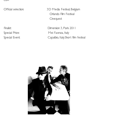
USA
Official selection: 3D Media Festival, Belgium
Orlando Film Festival
Cinequest
Finalist: Dimension 3, Paris 2011
Special Prize: Mei Faenza, Italy
Special Event: Capalbio, Italy. Short film festival