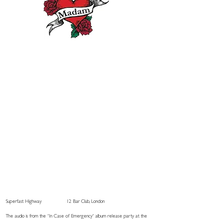
Superfast Highway
12 Bar Club, London
The audio is from the 'In Case of Emergency' album release party at the