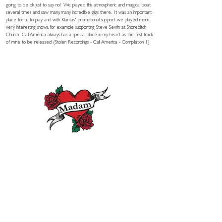
going to be ok just to say no! We played this atmospheric and magical boat
several times and saw many, many incredible gigs there. It was an important
place for us to play and with Klaritas' promotional support we played more
very interesting shows, for example supporting Steve Sevrin at Shoreditch
Church. Call America always has a special place in my heart as the first track
of mine to be released (Stolen Recordings - Call America - Compilation 1)